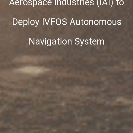
Aerospace Industries (IAI) to
Deploy IVFOS Autonomous
Navigation System