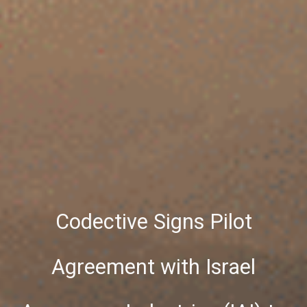
Codective Signs Pilot
Agreement with Israel