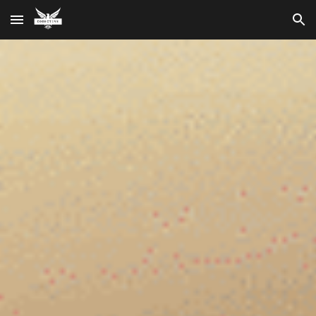
Skip to main content
Skip to navigation