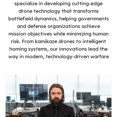
specialize in developing cutting-edge
drone technology that transforms
battlefield dynamics, helping governments
and defense organizations achieve
mission objectives while minimizing human
risk. From kamikaze drones to intelligent
homing systems, our innovations lead the
way in modern, technology-driven warfare