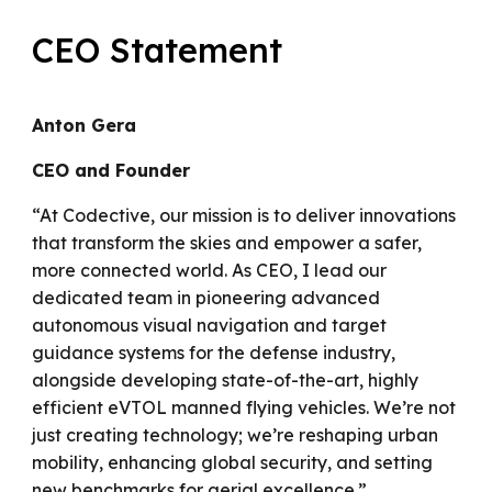
CEO Statement
Anton Gera
CEO and Founder
“At Codective, our mission is to deliver innovations
that transform the skies and empower a safer,
more connected world. As CEO, I lead our
dedicated team in pioneering advanced
autonomous visual navigation and target
guidance systems for the defense industry,
alongside developing state-of-the-art, highly
efficient eVTOL manned flying vehicles. We’re not
just creating technology; we’re reshaping urban
mobility, enhancing global security, and setting
new benchmarks for aerial excellence.”