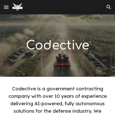
Skip to main content
Skip to navigation
Codective
Codective is a government contracting
company with over 10 years of experience
delivering AI-powered, fully autonomous
solutions for the defense industry. We