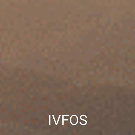
IVFOS