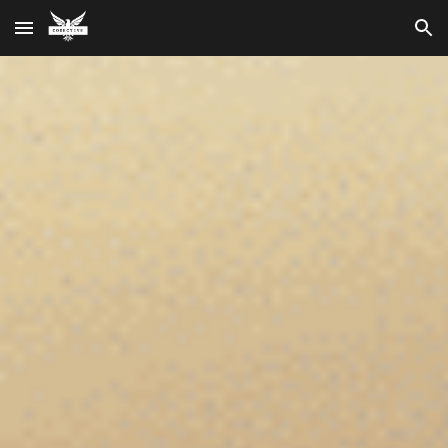
Skip to main content
Skip to navigation