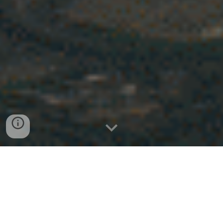
Introducing IVFOS – Inertial
Visual Flow Optimization System